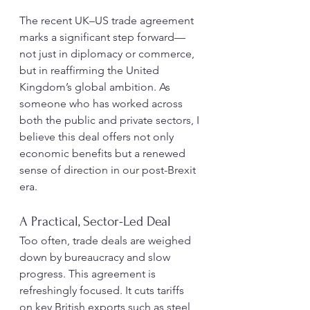
The recent UK–US trade agreement 
marks a significant step forward—
not just in diplomacy or commerce, 
but in reaffirming the United 
Kingdom’s global ambition. As 
someone who has worked across 
both the public and private sectors, I 
believe this deal offers not only 
economic benefits but a renewed 
sense of direction in our post-Brexit 
era.
A Practical, Sector-Led Deal
Too often, trade deals are weighed 
down by bureaucracy and slow 
progress. This agreement is 
refreshingly focused. It cuts tariffs 
on key British exports such as steel, 