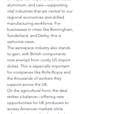
aluminium, and cars—supporting 
vital industries that are central to our 
regional economies and skilled 
manufacturing workforce. For 
businesses in cities like Birmingham, 
Sunderland, and Derby, this is 
welcome news.
The aerospace industry also stands 
to gain, with British components 
now exempt from costly US import 
duties. This is especially important 
for companies like Rolls-Royce and 
the thousands of workers they 
support across the UK.
On the agricultural front, the deal 
strikes a balance—offering new 
opportunities for UK producers to 
access American markets while 