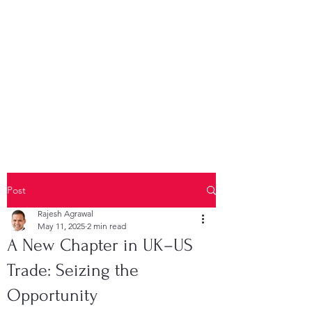
Post
Rajesh Agrawal
May 11, 2025
2 min read
A New Chapter in UK–US
Trade: Seizing the
Opportunity