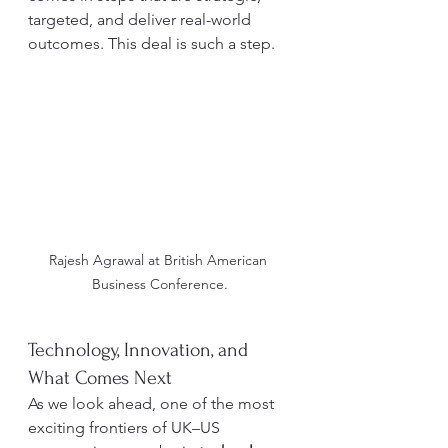
targeted, and deliver real-world 
outcomes. This deal is such a step.
Rajesh Agrawal at British American 
Business Conference.
Technology, Innovation, and 
What Comes Next
As we look ahead, one of the most 
exciting frontiers of UK–US 