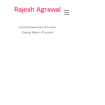
Rajesh Agrawal
Serial Entrepreneur & Former
Deputy Mayor of London