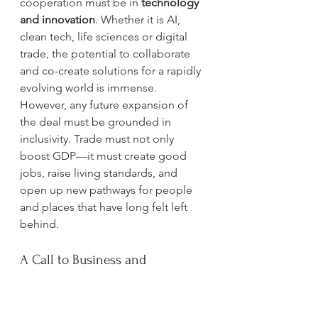
cooperation must be in 
technology 
and innovation
. Whether it is AI, 
clean tech, life sciences or digital 
trade, the potential to collaborate 
and co-create solutions for a rapidly 
evolving world is immense.
However, any future expansion of 
the deal must be grounded in 
inclusivity. Trade must not only 
boost GDP—it must create good 
jobs, raise living standards, and 
open up new pathways for people 
and places that have long felt left 
behind.
A Call to Business and 
Government
For British businesses, the task now 
is to 
seize the opportunity
—to 