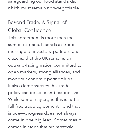
safeguarding our food standards, 
which must remain non-negotiable.
Beyond Trade: A Signal of 
Global Confidence
This agreement is more than the 
sum of its parts. It sends a strong 
message to investors, partners, and 
citizens: that the UK remains an 
outward-facing nation committed to 
open markets, strong alliances, and 
modern economic partnerships.
It also demonstrates that trade 
policy can be agile and responsive. 
While some may argue this is not a 
full free trade agreement—and that 
is true—progress does not always 
come in one big leap. Sometimes it 
comes in steps that are strategic, 