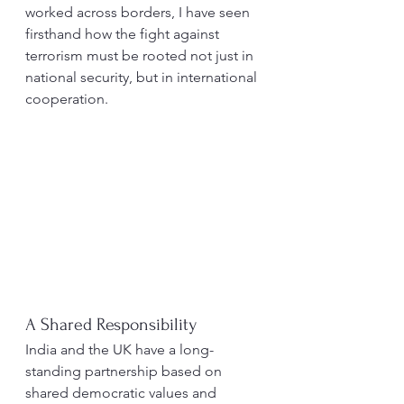
worked across borders, I have seen 
firsthand how the fight against 
terrorism must be rooted not just in 
national security, but in international 
cooperation.
A Shared Responsibility
India and the UK have a long-
standing partnership based on 
shared democratic values and 