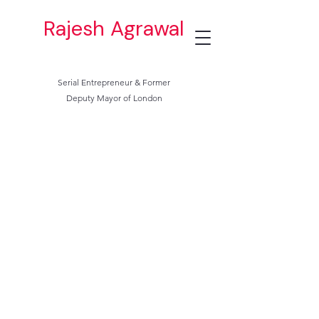
Rajesh Agrawal
Serial Entrepreneur & Former
Deputy Mayor of London