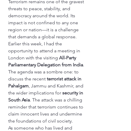
Terrorism remains one of the gravest 
threats to peace, stability, and 
democracy around the world. Its 
impact is not confined to any one 
region or nation—it is a challenge 
that demands a global response.
Earlier this week, I had the 
opportunity to attend a meeting in 
London with the visiting 
All-Party 
Parliamentary Delegation from India
. 
The agenda was a sombre one: to 
discuss the recent 
terrorist attack in 
Pahalgam
, Jammu and Kashmir, and 
the wider implications for 
security in 
South Asia
. The attack was a chilling 
reminder that terrorism continues to 
claim innocent lives and undermine 
the foundations of civil society.
As someone who has lived and 