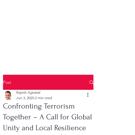
Post
Rajesh Agrawal
Jun 3, 2025
2 min read
Confronting Terrorism
Together – A Call for Global
Unity and Local Resilience