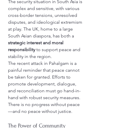
The security situation in South Asia is 
complex and sensitive, with various 
cross-border tensions, unresolved 
disputes, and ideological extremism 
at play. The UK, home to a large 
South Asian diaspora, has both a 
strategic interest and moral 
responsibility
 to support peace and 
stability in the region.
The recent attack in Pahalgam is a 
painful reminder that peace cannot 
be taken for granted. Efforts to 
promote development, dialogue, 
and reconciliation must go hand-in-
hand with robust security measures. 
There is no progress without peace
—and no peace without justice.
The Power of Community