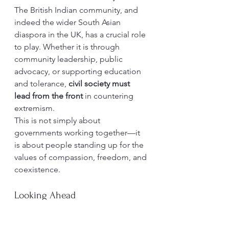
The British Indian community, and 
indeed the wider South Asian 
diaspora in the UK, has a crucial role 
to play. Whether it is through 
community leadership, public 
advocacy, or supporting education 
and tolerance, 
civil society must 
lead from the front
 in countering 
extremism.
This is not simply about 
governments working together—it 
is about people standing up for the 
values of compassion, freedom, and 
coexistence.
Looking Ahead
Terrorism thrives where there is fear, 
division, and despair. To truly defeat 