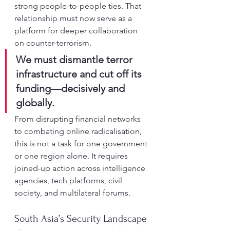
strong people-to-people ties. That 
relationship must now serve as a 
platform for deeper collaboration 
on counter-terrorism.
We must dismantle terror 
infrastructure and cut off its 
funding—decisively and 
globally.
From disrupting financial networks 
to combating online radicalisation, 
this is not a task for one government 
or one region alone. It requires 
joined-up action across intelligence 
agencies, tech platforms, civil 
society, and multilateral forums.
South Asia’s Security Landscape